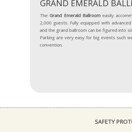
GRAND EMERALD BAL
The
Grand Emerald Ballroom
easily accomm
2,000 guests. Fully equipped with advanced 
and the grand ballroom can be figured into sm
Parking are very easy for big events such w
convention.
SAFETY PRO