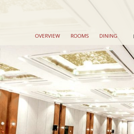
OVERVIEW
ROOMS
DINING