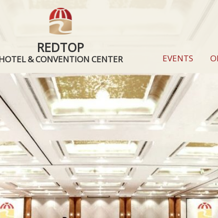
REDTOP
EVENTS
O
HOTEL & CONVENTION CENTER