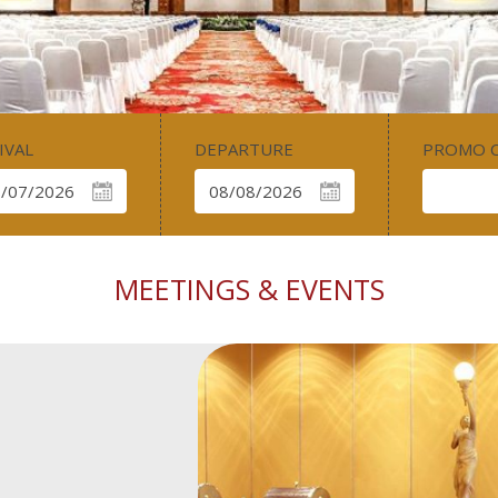
IVAL
DEPARTURE
PROMO 
MEETINGS & EVENTS