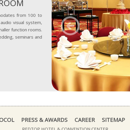
LROOM
odates from 100 to
Previous
audio visual system,
aller function rooms.
edding, seminars and
TOCOL
PRESS & AWARDS
CAREER
SITEMAP
REDTOP HOTEL & CONVENTION CENTER