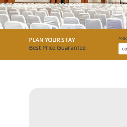
ARR
PLAN YOUR STAY
Best Price Guarantee