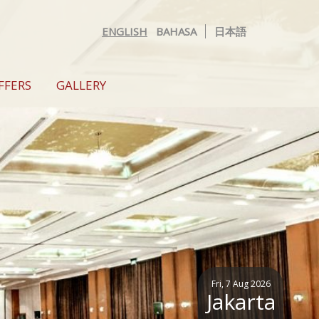
ENGLISH
BAHASA
日本語
FFERS
GALLERY
Fri, 7 Aug 2026
Jakarta