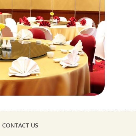
Next
CONTACT US