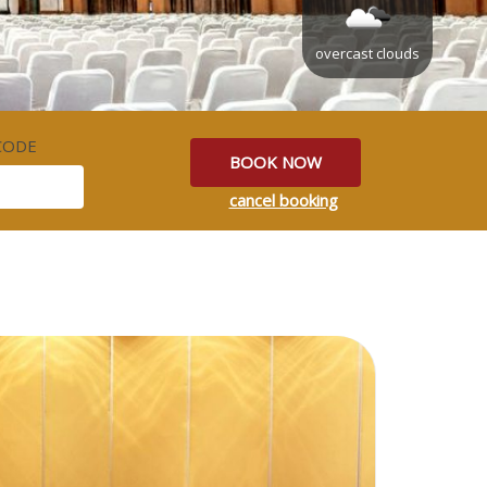
overcast clouds
CODE
BOOK NOW
cancel booking