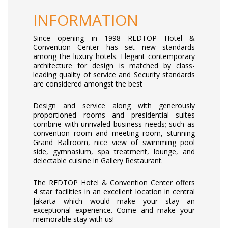
INFORMATION
Since opening in 1998 REDTOP Hotel &
Convention Center has set new standards
among the luxury hotels. Elegant contemporary
architecture for design is matched by class-
leading quality of service and Security standards
are considered amongst the best
Design and service along with generously
proportioned rooms and presidential suites
combine with unrivaled business needs; such as
convention room and meeting room, stunning
Grand Ballroom, nice view of swimming pool
side, gymnasium, spa treatment, lounge, and
delectable cuisine in Gallery Restaurant.
The REDTOP Hotel & Convention Center offers
4 star facilities in an excellent location in central
Jakarta which would make your stay an
exceptional experience. Come and make your
memorable stay with us!