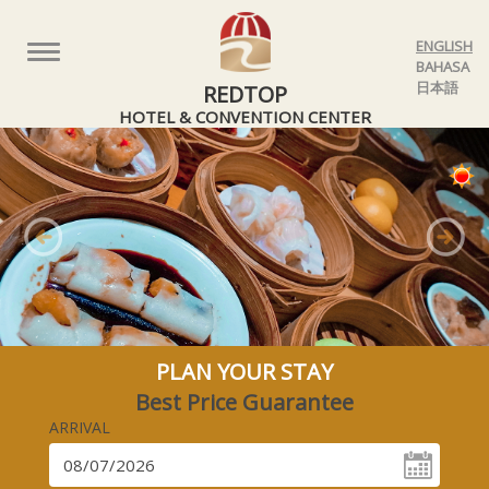
ENGLISH
Toggle
BAHASA
navigation
日本語
REDTOP
HOTEL & CONVENTION CENTER
Previous
Nex
PLAN YOUR STAY
Best Price Guarantee
ARRIVAL