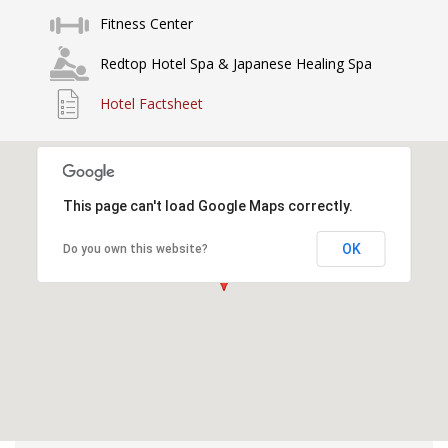
Fitness Center
Redtop Hotel Spa & Japanese Healing Spa
Hotel Factsheet
This page can't load Google Maps correctly.
OK
Do you own this website?