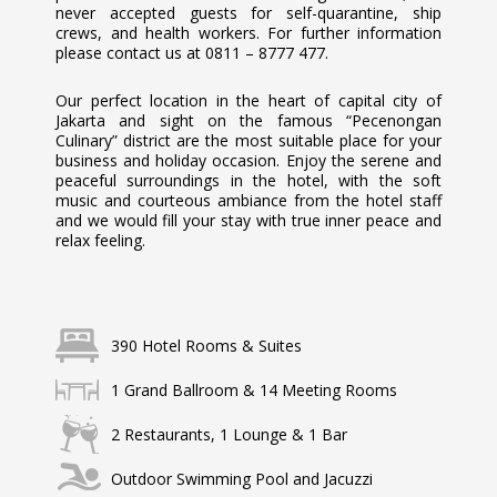
never accepted guests for self-quarantine, ship
crews, and health workers. For further information
please contact us at 0811 – 8777 477.
Our perfect location in the heart of capital city of
Jakarta and sight on the famous “Pecenongan
Culinary” district are the most suitable place for your
business and holiday occasion. Enjoy the serene and
peaceful surroundings in the hotel, with the soft
music and courteous ambiance from the hotel staff
and we would fill your stay with true inner peace and
relax feeling.
390 Hotel Rooms & Suites
1 Grand Ballroom & 14 Meeting Rooms
2 Restaurants, 1 Lounge & 1 Bar
Outdoor Swimming Pool and Jacuzzi