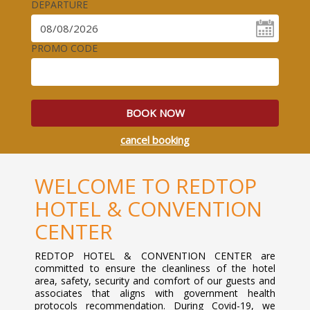
DEPARTURE
PROMO CODE
BOOK NOW
cancel booking
WELCOME TO REDTOP
HOTEL & CONVENTION
CENTER
REDTOP HOTEL & CONVENTION CENTER are
committed to ensure the cleanliness of the hotel
area, safety, security and comfort of our guests and
associates that aligns with government health
protocols recommendation. During Covid-19, we