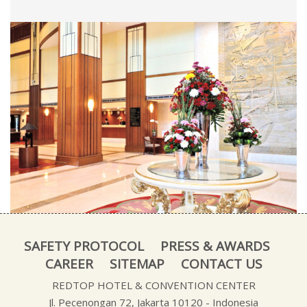
SAFETY PROTOCOL
PRESS & AWARDS
CAREER
SITEMAP
CONTACT US
REDTOP HOTEL & CONVENTION CENTER
Jl. Pecenongan 72, Jakarta 10120 - Indonesia