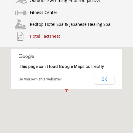
Outdoor Swimming Pool and Jacuzzi
Fitness Center
Redtop Hotel Spa & Japanese Healing Spa
Hotel Factsheet
This page can't load Google Maps correctly.
OK
Do you own this website?