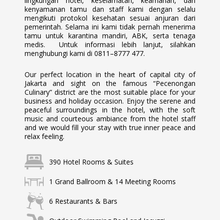
lingkungan hotel, keselamatan, keamanan, dan
kenyamanan tamu dan staff kami dengan selalu
mengikuti protokol kesehatan sesuai anjuran dari
pemerintah. Selama ini kami tidak pernah menerima
tamu untuk karantina mandiri, ABK, serta tenaga
medis. Untuk informasi lebih lanjut, silahkan
menghubungi kami di 0811–8777 477.
Our perfect location in the heart of capital city of
Jakarta and sight on the famous “Pecenongan
Culinary” district are the most suitable place for your
business and holiday occasion. Enjoy the serene and
peaceful surroundings in the hotel, with the soft
music and courteous ambiance from the hotel staff
and we would fill your stay with true inner peace and
relax feeling.
390 Hotel Rooms & Suites
1 Grand Ballroom & 14 Meeting Rooms
6 Restaurants & Bars