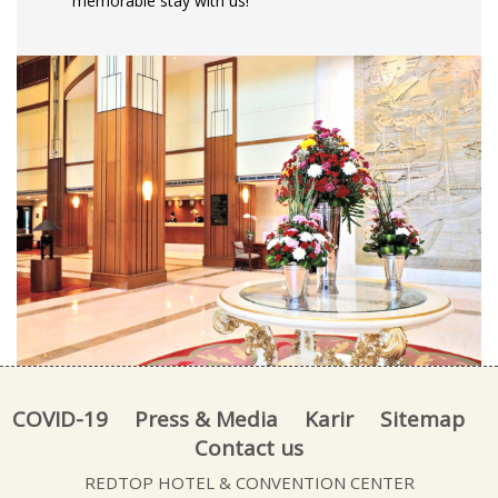
memorable stay with us!
COVID-19
Press & Media
Karir
Sitemap
Contact us
REDTOP HOTEL & CONVENTION CENTER