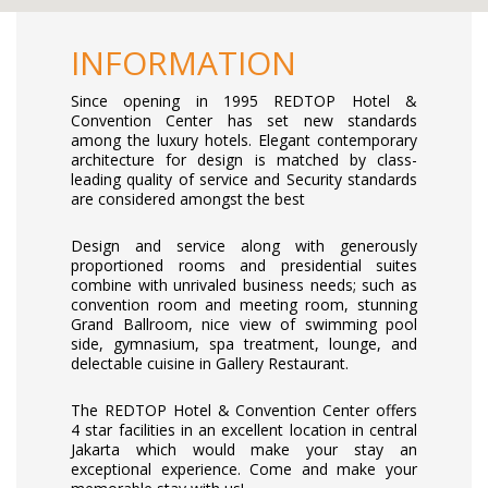
INFORMATION
Since opening in 1995 REDTOP Hotel &
Convention Center has set new standards
among the luxury hotels. Elegant contemporary
architecture for design is matched by class-
leading quality of service and Security standards
are considered amongst the best
Design and service along with generously
proportioned rooms and presidential suites
combine with unrivaled business needs; such as
convention room and meeting room, stunning
Grand Ballroom, nice view of swimming pool
side, gymnasium, spa treatment, lounge, and
delectable cuisine in Gallery Restaurant.
The REDTOP Hotel & Convention Center offers
4 star facilities in an excellent location in central
Jakarta which would make your stay an
exceptional experience. Come and make your