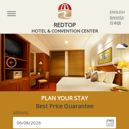
ENGLISH
Toggle
BAHASA
navigation
日本語
REDTOP
HOTEL & CONVENTION CENTER
Previous
Nex
PLAN YOUR STAY
Best Price Guarantee
ARRIVAL