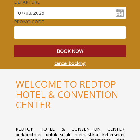
DEPARTURE
PROMO CODE
BOOK NOW
cancel booking
WELCOME TO REDTOP
HOTEL & CONVENTION
CENTER
REDTOP HOTEL & CONVENTION CENTER
berkomitmen untuk selalu memastikan kebersihan