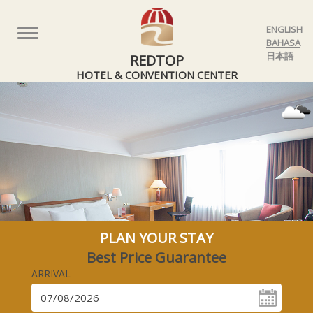
ENGLISH
Toggle
BAHASA
navigation
日本語
REDTOP
HOTEL & CONVENTION CENTER
PLAN YOUR STAY
Best Price Guarantee
ARRIVAL