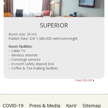
SUPERIOR
Room size: 29 m2
Publish Rate: IDR 1,580,000 nett/room/night
Room facilities:
– Cable TV
– Wireless Internet
– Concierge services
– In-room safety deposit box
– Coffee & Tea making facilities
Check DELUXE
COVID-19
Press & Media
Karir
Sitemap