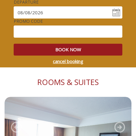
DEPARTURE
PROMO CODE
BOOK NOW
cancel booking
ROOMS & SUITES
Previous
Next