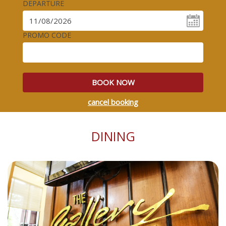
DEPARTURE
PROMO CODE
BOOK NOW
cancel booking
DINING