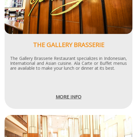
THE GALLERY BRASSERIE
The Gallery Brasserie Restaurant specializes in Indonesian,
International and Asian cuisine. Ala Carte or Buffet menus
are available to make your lunch or dinner at its best.
MORE INFO