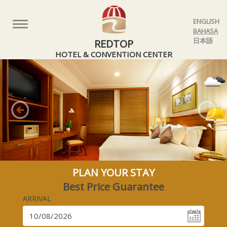
ENGLISH
Toggle
BAHASA
navigation
日本語
REDTOP
HOTEL & CONVENTION CENTER
Previous
Nex
PLAN YOUR STAY
Best Price Guarantee
ARRIVAL