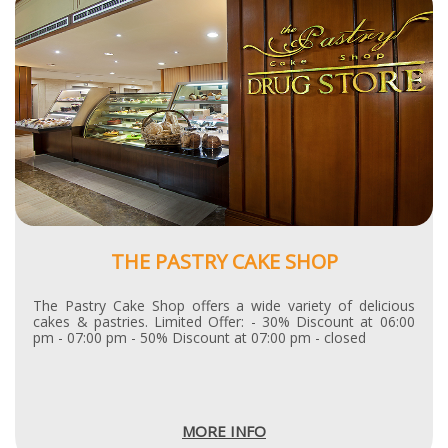
THE PASTRY CAKE SHOP
The Pastry Cake Shop offers a wide variety of delicious
cakes & pastries. Limited Offer: - 30% Discount at 06:00
pm - 07:00 pm - 50% Discount at 07:00 pm - closed
MORE INFO