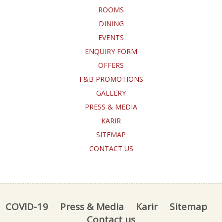
ROOMS
DINING
EVENTS
ENQUIRY FORM
OFFERS
F&B PROMOTIONS
GALLERY
PRESS & MEDIA
KARIR
SITEMAP
CONTACT US
COVID-19
Press & Media
Karir
Sitemap
Contact us