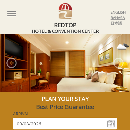
ENGLISH
Toggle
BAHASA
navigation
日本語
REDTOP
HOTEL & CONVENTION CENTER
Previous
Nex
PLAN YOUR STAY
Best Price Guarantee
ARRIVAL