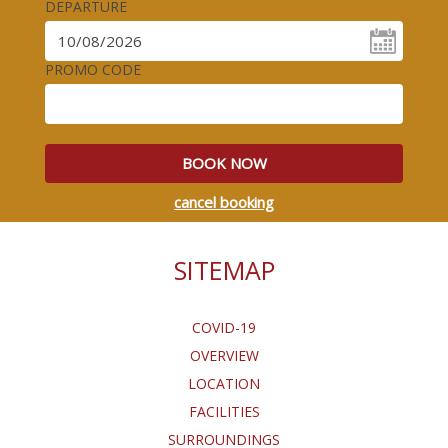
DEPARTURE
PROMO CODE
BOOK NOW
cancel booking
SITEMAP
COVID-19
OVERVIEW
LOCATION
FACILITIES
SURROUNDINGS