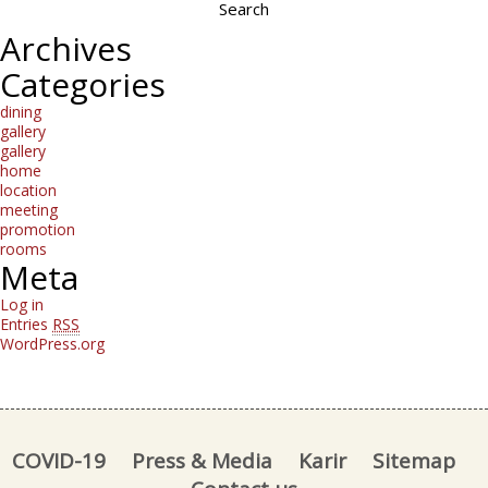
Archives
Categories
dining
gallery
gallery
home
location
meeting
promotion
rooms
Meta
Log in
Entries
RSS
WordPress.org
COVID-19
Press & Media
Karir
Sitemap