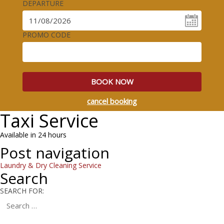
DEPARTURE
PROMO CODE
BOOK NOW
cancel booking
Taxi Service
Available in 24 hours
Post navigation
Laundry & Dry Cleaning Service
Search
SEARCH FOR: