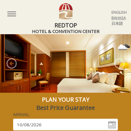
ENGLISH
Toggle
BAHASA
navigation
日本語
REDTOP
HOTEL & CONVENTION CENTER
Previous
Nex
PLAN YOUR STAY
Best Price Guarantee
ARRIVAL